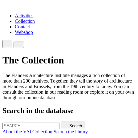
Activities
Collection
Contact
Webshop
The Collection
The Flanders Architecture Institute manages a rich collection of
more than 200 archives. Together, they tell the story of architecture
in Flanders and Brussels, from the 19th century to today. You can
consult the collection in our reading room or explore it on your own
through our online database.
Search in the database
Search
About the VAi Collection
Search the library