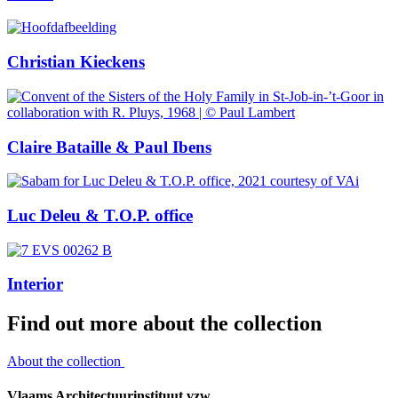
Christian Kieckens
Claire Bataille & Paul Ibens
Luc Deleu & T.O.P. office
Interior
Find out more about the collection
About the collection
Vlaams Architectuurinstituut vzw