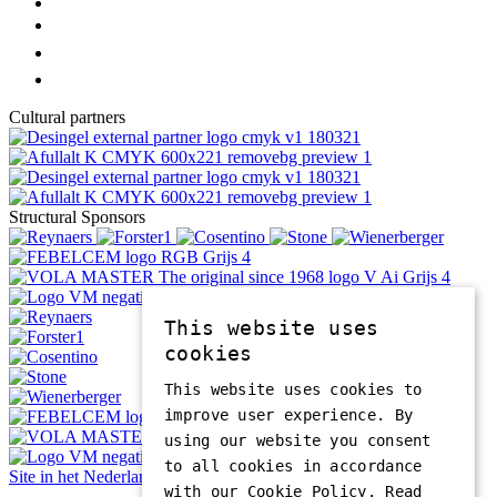
Cultural partners
Structural Sponsors
This website uses
cookies
This website uses cookies to
improve user experience. By
using our website you consent
to all cookies in accordance
Site in het Nederlands
with our Cookie Policy.
Read