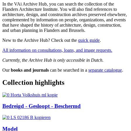
In the VAi Archive Hub, you can search the collection of the
Flanders Architecture Institute. You will also find references to
architecture, design, and construction archives preserved elsewhere,
complemented by information on people, organizations, and events
that have shaped the history of architecture, design, construction,
and urban planning in Flanders and Brussels.
New to the Archive Hub? Check out the
quick guide
.
All information on consultations, loans, and image requests.
Currently, the Archive Hub is only accessible in Dutch.
Our
books and journals
can be searched in a
separate catalogue
.
Collection highlights
Bedreigd - Gesloopt - Beschermd
Model