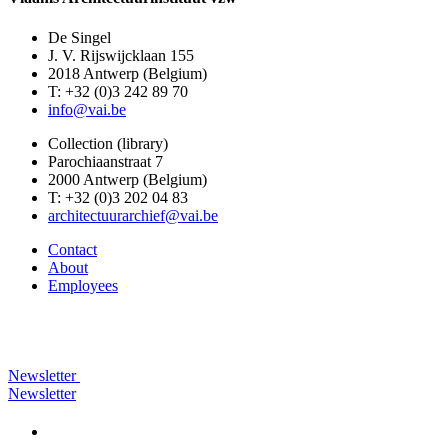
De Singel
J. V. Rijswijcklaan 155
2018 Antwerp (Belgium)
T: +32 (0)3 242 89 70
info@vai.be
Collection (library)
Parochiaanstraat 7
2000 Antwerp (Belgium)
T: +32 (0)3 202 04 83
architectuurarchief@vai.be
Contact
About
Employees
Newsletter
Newsletter