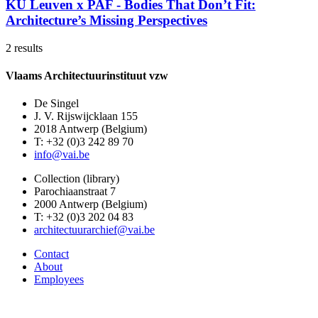
KU Leuven x PAF - Bodies That Don’t Fit:
Architecture’s Missing Perspectives
2 results
Vlaams Architectuurinstituut vzw
De Singel
J. V. Rijswijcklaan 155
2018 Antwerp (Belgium)
T: +32 (0)3 242 89 70
info@vai.be
Collection (library)
Parochiaanstraat 7
2000 Antwerp (Belgium)
T: +32 (0)3 202 04 83
architectuurarchief@vai.be
Contact
About
Employees