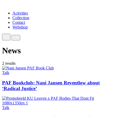
Activities
Collection
Contact
Webshop
News
2 results
Talk
PAF Bookclub: Nani Jansen Reventlow about
‘Radical Justice’
Talk