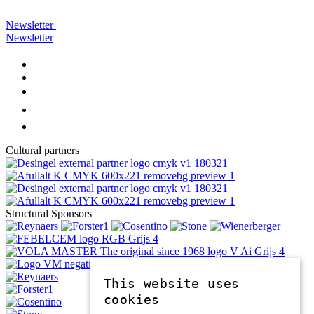
Newsletter
Newsletter
Cultural partners
Structural Sponsors
This website uses
cookies