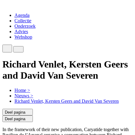
Agenda
Collectie
Onderzoek
Advies
Webshop
Richard Venlet, Kersten Geers
and David Van Severen
Home
>
Nieuws
>
Richard Venlet, Kersten Geers and David Van Severen
Deel pagina
Deel pagina
In the framework of their new publication, Caryatide together with
Pavilion de l’Arsenal organise a conversation between Richard