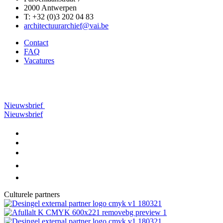
2000 Antwerpen
T: +32 (0)3 202 04 83
architectuurarchief@vai.be
Contact
FAQ
Vacatures
Nieuwsbrief
Nieuwsbrief
Culturele partners