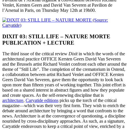
Venlet, Kersten Geers and David Van Severen at Pavilion de
l’Arsenal in Paris, on Thursday May 12th at 19h00.
DIXIT 03: STILL LIFE – NATURE MORTE
PUBLICATION + LECTURE
The third issue of the critical review
Dixit
in which the words of the
architectural practice OFFICE Kersten Geers David Van Severen
and the Brussels artist Richard Venlet confront each other around the
theme of "Still Life". The completion of the crematorium in Ostend,
a collaboration between artist Richard Venlet and OFFICE Kersten
Geers David Van Severen, gave them the opportunity to look back
upon more than fifteen years of working together. This joint effort is
based on a shared interest in abstract figures and how they populate
and create spaces. As the self-renewing discipline that is
architecture
,
Caryatide editions
picks up the torch of the critical
magazine—which was their very first form. They wish to enrich the
debate around architecture by bringing a word that confronts to the
news. Architecture is at the convergence of questioning, a discipline
nourished by cross-disciplinary approaches. As such, as a signature,
Caryatide endeavours to keep a critical point of view, enriched by a