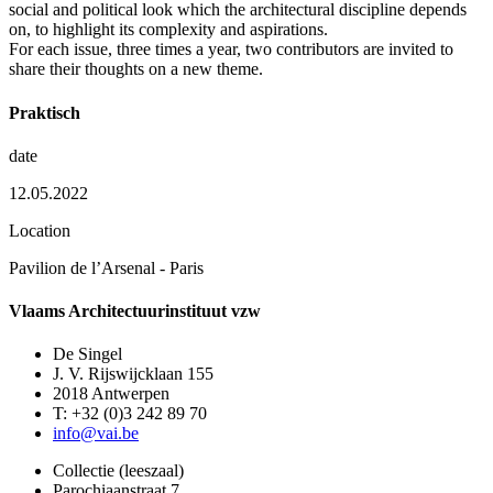
social and political look which the architectural discipline depends
on, to highlight its complexity and aspirations.
For each issue, three times a year, two contributors are invited to
share their thoughts on a new theme.
Praktisch
date
12.05.2022
Location
Pavilion de l’Arsenal - Paris
Vlaams Architectuurinstituut vzw
De Singel
J. V. Rijswijcklaan 155
2018 Antwerpen
T: +32 (0)3 242 89 70
info@vai.be
Collectie (leeszaal)
Parochiaanstraat 7